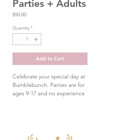
Parties + Adults
Price
$50.00
Quantity
*
Add to Cart
Celebrate your special day at
Bumblebunch. Parties are for
ages 9-17 and no experience
is needed. All students will
make the same project. Sew
many cute projects to choose
from such as a Decorative
Bunting, Zippered Pencil