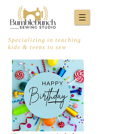
Specializing in teaching
kids & teens to sew