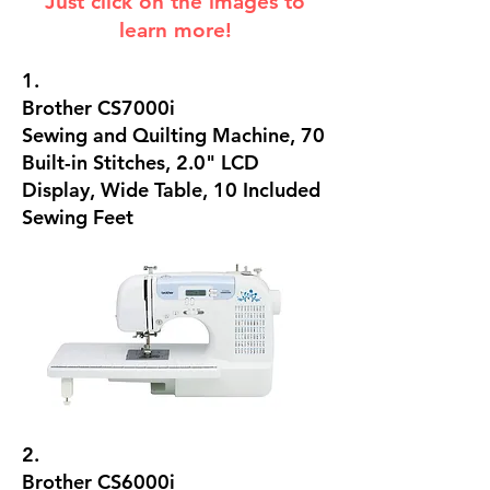
Just click on the images to
learn more!
1.
Brother CS7000i
Sewing and Quilting Machine, 70
Built-in Stitches, 2.0" LCD
Display, Wide Table, 10 Included
Sewing Feet
2.
Brother CS6000i