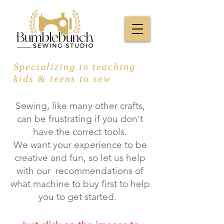
Specializing in teaching
kids & teens to sew
Sewing, like many other crafts,
can be frustrating if you don't
have the correct tools.
We want your experience to be
creative and fun, so let us help
with our recommendations of
what machine to buy first to help
you to get started.