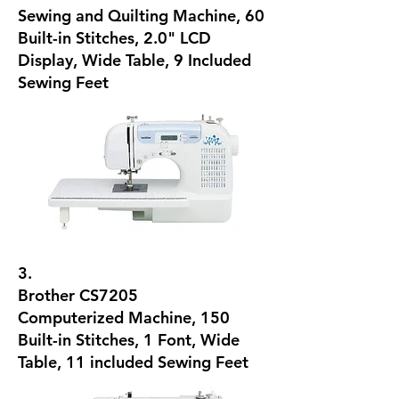
Sewing and Quilting Machine, 60
Built-in Stitches, 2.0" LCD
Display, Wide Table, 9 Included
Sewing Feet
3.
Brother CS7205
Computerized Machine, 150
Built-in Stitches, 1 Font, Wide
Table, 11 included Sewing Feet