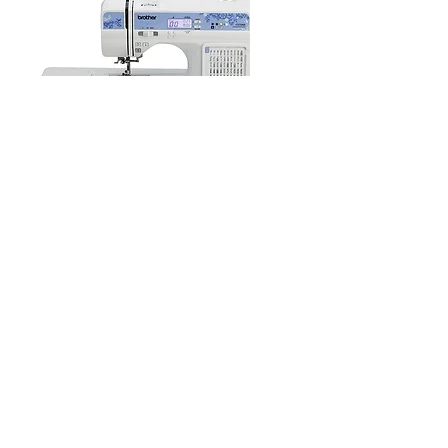
Bumblebunch Sewing Studio
10570 Foothill Blvd., Suite 230
Rancho Cucamonga, CA 91730