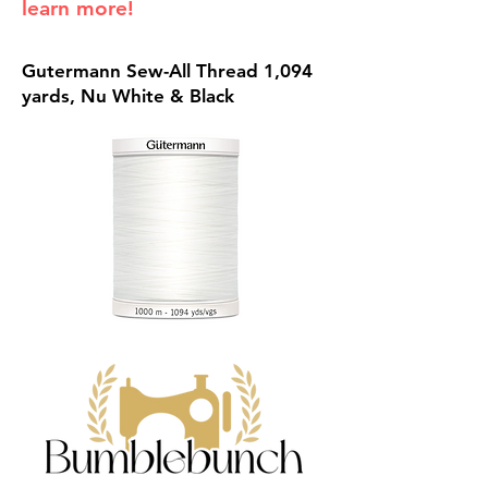
learn more!
Gutermann Sew-All Thread 1,094
yards, Nu White & Black