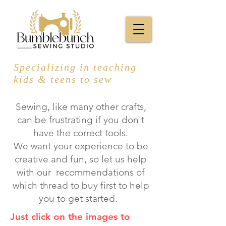
Specializing in teaching
kids & teens to sew
Sewing, like many other crafts,
can be frustrating if you don't
have the correct tools.
We want your experience to be
creative and fun, so let us help
with our recommendations of
which thread to buy first to help
you to get started.
Just click on the images to